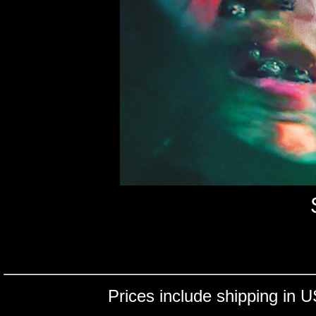
Prices include shipping in U