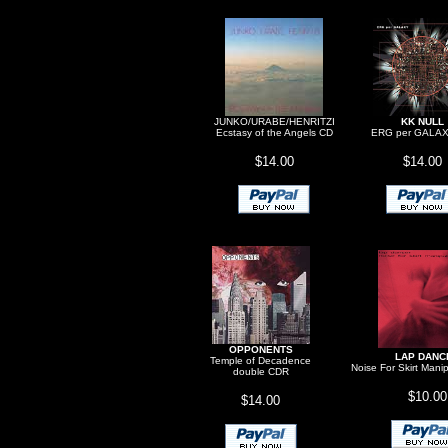
JUNKO/URABE/HENRITZI
KK NULL
Ecstasy of the Angels CD
ERG per GALA
$14.00
$14.00
OPPONENTS
LAP DANC
Temple of Decadence
Noise For Skirt Mani
double CDR
$10.00
$14.00