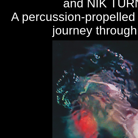
and NIK TU
A percussion-propelled a
journey through