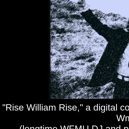
"Rise William Rise," a digital c
Wm
(longtime WFMU DJ and pro