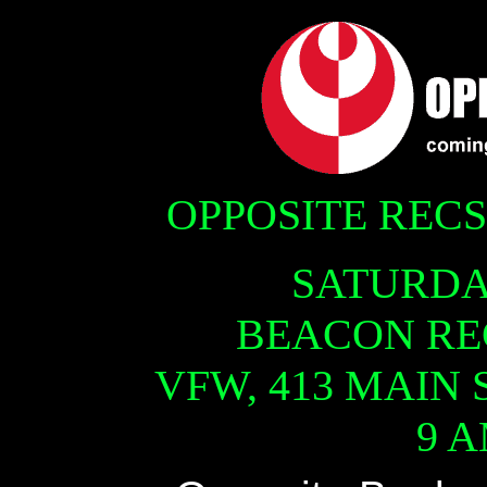
OPPOSITE REC
SATURDAY
BEACON RE
VFW, 413 MAIN 
9 A