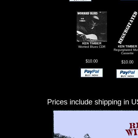
KEN TIMBER
KEN TIMBER
Worried Blues CDR
Regurgitated Mu
Cassette
$10.00
$10.00
Prices include shipping in U