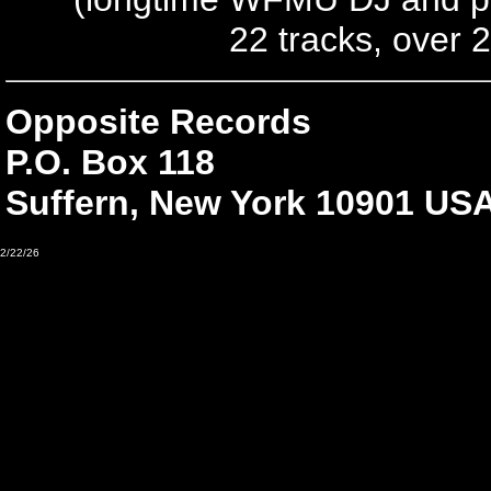
22 tracks, over 
Opposite Records
P.O. Box 118
Suffern, New York 10901 US
2/22/26