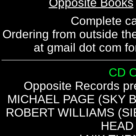
Opposite Books
Complete c
Ordering from outside t
at gmail dot com fo
CD 
Opposite Records pre
MICHAEL PAGE (SKY BU
ROBERT WILLIAMS (SI
HEAD